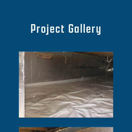
Project Gallery