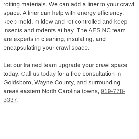
rotting materials. We can add a liner to your crawl
space. A liner can help with energy efficiency,
keep mold, mildew and rot controlled and keep
insects and rodents at bay. The AES NC team
are experts in cleaning, insulating, and
encapsulating your crawl space.
Let our trained team upgrade your crawl space
today.
Call us today
for a free consultation in
Goldsboro, Wayne County, and surrounding
areas eastern North Carolina towns,
919-778-
3337
.