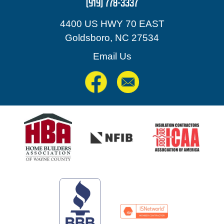
(919) 778-3337
4400 US HWY 70 EAST
Goldsboro, NC 27534
Email Us