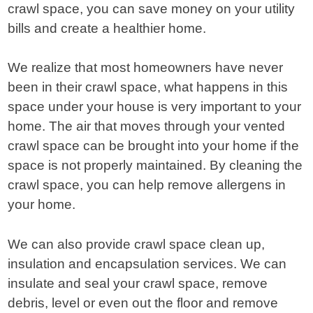
crawl space, you can save money on your utility
bills and create a healthier home.
We realize that most homeowners have never
been in their crawl space, what happens in this
space under your house is very important to your
home. The air that moves through your vented
crawl space can be brought into your home if the
space is not properly maintained. By cleaning the
crawl space, you can help remove allergens in
your home.
We can also provide crawl space clean up,
insulation and encapsulation services. We can
insulate and seal your crawl space, remove
debris, level or even out the floor and remove