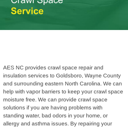
AES NC provides crawl space repair and
insulation services to Goldsboro, Wayne County
and surrounding eastern North Carolina. We can
help with vapor barriers to keep your crawl space
moisture free. We can provide crawl space
solutions if you are having problems with
standing water, bad odors in your home, or
allergy and asthma issues. By repairing your