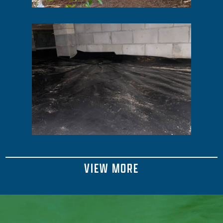
VIEW MORE