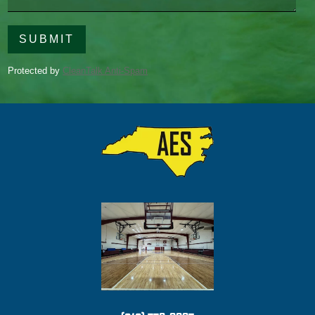
field
empty.
Protected by
CleanTalk Anti-Spam