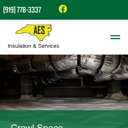
(919) 778-3337
Insulation & Services