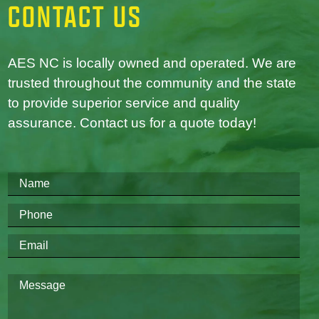
CONTACT US
AES NC is locally owned and operated. We are
trusted throughout the community and the state
to provide superior service and quality
assurance. Contact us for a quote today!
Please
leave
this